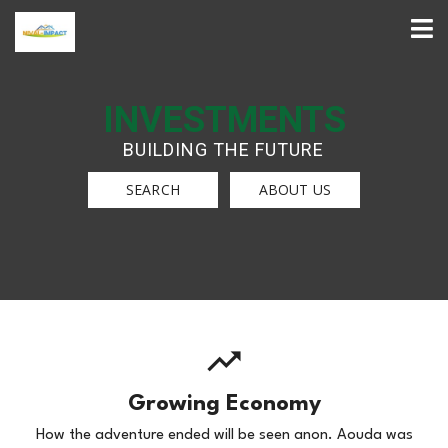
INVESTMENTS
BUILDING THE FUTURE
SEARCH
ABOUT US
Growing Economy
How the adventure ended will be seen anon. Aouda was