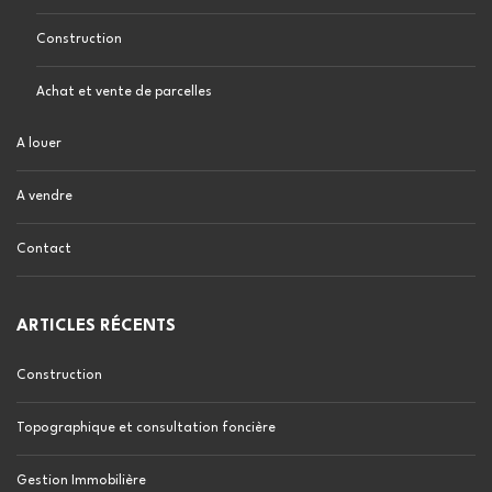
Construction
Achat et vente de parcelles
A louer
A vendre
Contact
ARTICLES RÉCENTS
Construction
Topographique et consultation foncière
Gestion Immobilière