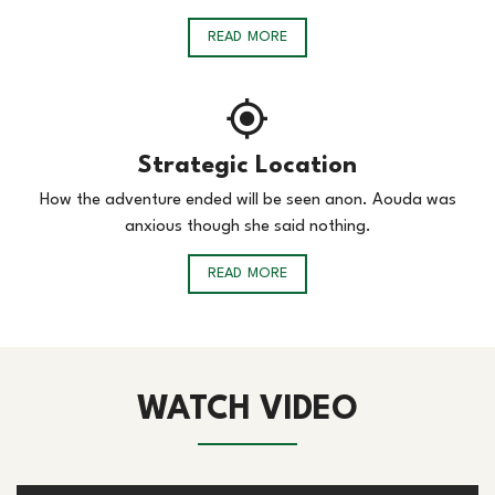
READ MORE
Strategic Location
How the adventure ended will be seen anon. Aouda was
anxious though she said nothing.
READ MORE
WATCH VIDEO