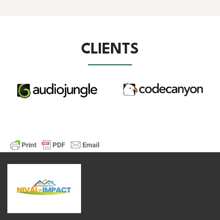
CLIENTS