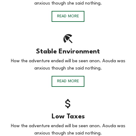
anxious though she said nothing.
READ MORE
Stable Environment
How the adventure ended will be seen anon. Aouda was
anxious though she said nothing.
READ MORE
Low Taxes
How the adventure ended will be seen anon. Aouda was
anxious though she said nothing.