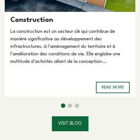
Construction
La construction est un secteur clé qui contribue de
manière significative au développement des
infrastructures, à l’aménagement du territoire et à
l’amélioration des conditions de vie. Elle englobe une
multitude d’activités allant de la conception...
READ MORE
VISIT BLOG