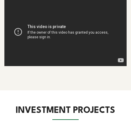
INVESTMENT PROJECTS