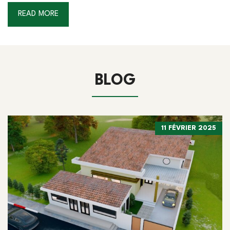
READ MORE
BLOG
11 FÉVRIER 2025