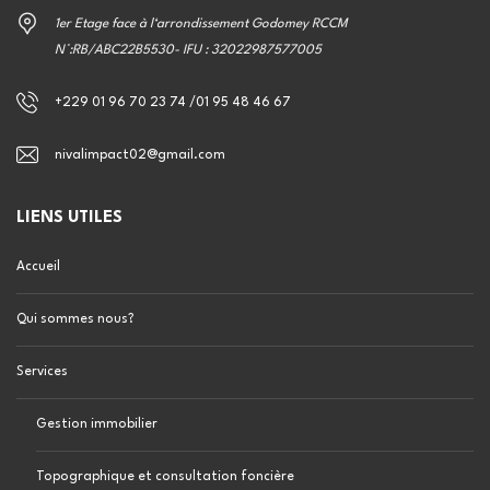
1er Etage face à l‘arrondissement Godomey RCCM
N°:RB/ABC22B5530- IFU : 32022987577005
+229 01 96 70 23 74 /01 95 48 46 67
nivalimpact02@gmail.com
LIENS UTILES
Accueil
Qui sommes nous?
Services
Gestion immobilier
Topographique et consultation foncière