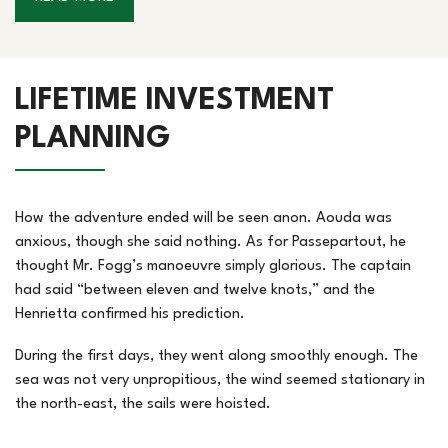
LIFETIME INVESTMENT
PLANNING
How the adventure ended will be seen anon. Aouda was
anxious, though she said nothing. As for Passepartout, he
thought Mr. Fogg’s manoeuvre simply glorious. The captain
had said “between eleven and twelve knots,” and the
Henrietta confirmed his prediction.
During the first days, they went along smoothly enough. The
sea was not very unpropitious, the wind seemed stationary in
the north-east, the sails were hoisted.