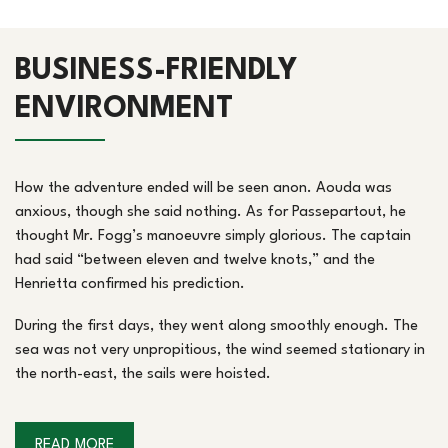
BUSINESS-FRIENDLY
ENVIRONMENT
How the adventure ended will be seen anon. Aouda was
anxious, though she said nothing. As for Passepartout, he
thought Mr. Fogg’s manoeuvre simply glorious. The captain
had said “between eleven and twelve knots,” and the
Henrietta confirmed his prediction.
During the first days, they went along smoothly enough. The
sea was not very unpropitious, the wind seemed stationary in
the north-east, the sails were hoisted.
READ MORE